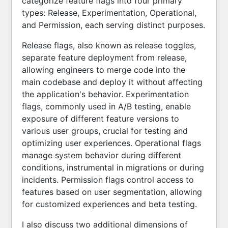
categorize feature flags into four primary
types: Release, Experimentation, Operational,
and Permission, each serving distinct purposes.
Release flags, also known as release toggles,
separate feature deployment from release,
allowing engineers to merge code into the
main codebase and deploy it without affecting
the application's behavior. Experimentation
flags, commonly used in A/B testing, enable
exposure of different feature versions to
various user groups, crucial for testing and
optimizing user experiences. Operational flags
manage system behavior during different
conditions, instrumental in migrations or during
incidents. Permission flags control access to
features based on user segmentation, allowing
for customized experiences and beta testing.
I also discuss two additional dimensions of