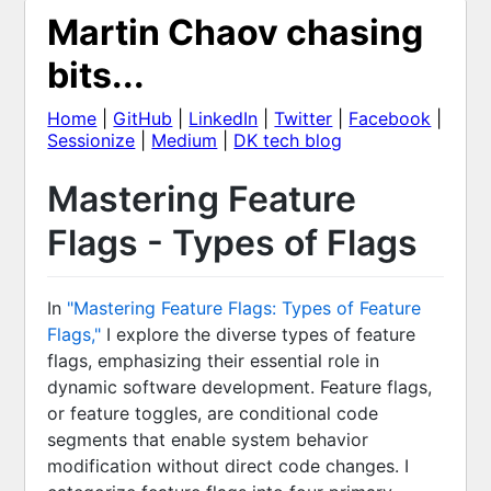
Martin Chaov chasing
bits...
Home
|
GitHub
|
LinkedIn
|
Twitter
|
Facebook
|
Sessionize
|
Medium
|
DK tech blog
Mastering Feature
Flags - Types of Flags
In
"Mastering Feature Flags: Types of Feature
Flags,"
I explore the diverse types of feature
flags, emphasizing their essential role in
dynamic software development. Feature flags,
or feature toggles, are conditional code
segments that enable system behavior
modification without direct code changes. I