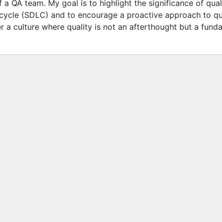
 a QA team. My goal is to highlight the significance of qual
cycle (SDLC) and to encourage a proactive approach to qual
er a culture where quality is not an afterthought but a fun