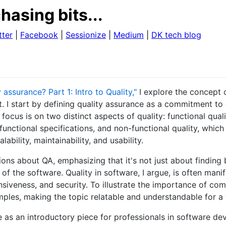
hasing bits...
tter
|
Facebook
|
Sessionize
|
Medium
|
DK tech blog
 assurance? Part 1: Intro to Quality,"
I explore the concept o
 I start by defining quality assurance as a commitment to
focus is on two distinct aspects of quality: functional quali
functional specifications, and non-functional quality, whic
lability, maintainability, and usability.
s about QA, emphasizing that it's not just about finding 
 of the software. Quality in software, I argue, is often mani
siveness, and security. To illustrate the importance of com
ples, making the topic relatable and understandable for a
ve as an introductory piece for professionals in software d