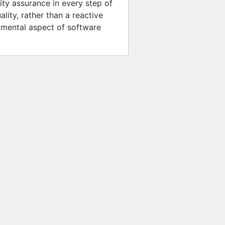
ity assurance in every step of
ity, rather than a reactive
damental aspect of software