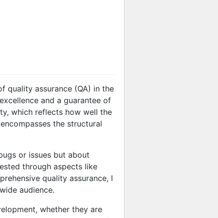
f quality assurance (QA) in the
 excellence and a guarantee of
ty, which reflects how well the
h encompasses the structural
bugs or issues but about
fested through aspects like
prehensive quality assurance, I
 wide audience.
evelopment, whether they are