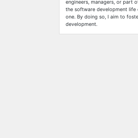
engineers, managers, or part of
the software development life 
one. By doing so, I aim to fost
development.