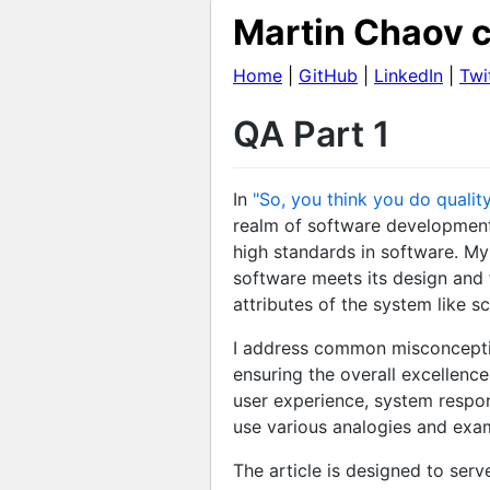
Martin Chaov c
Home
|
GitHub
|
LinkedIn
|
Twi
QA Part 1
In
"So, you think you do quality
realm of software development.
high standards in software. My 
software meets its design and 
attributes of the system like sca
I address common misconception
ensuring the overall excellence
user experience, system respon
use various analogies and exam
The article is designed to ser